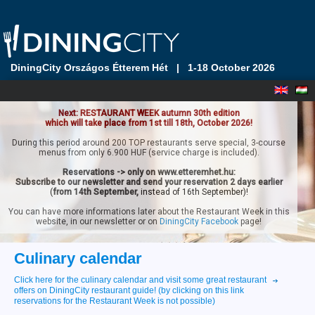
DiningCity Országos Étterem Hét
|
1-18 October 2026
Next: RESTAURANT WEEK autumn 30th edition
which will take place from 1st till 18th, October 2026!
During this period around 200 TOP restaurants serve special, 3-course
menus from only 6.900 HUF (service charge is included).
Reservations -> only on www.etteremhet.hu:
Subscribe to our newsletter and send your reservation 2 days earlier
(
from 14th September,
instead of 16th September)!
You can have more informations later about the Restaurant Week in this
website, in our newsletter or on
DiningCity Facebook
page!
Culinary calendar
Click here for the culinary calendar and visit some great restaurant
offers on DiningCity restaurant guide! (by clicking on this link
reservations for the Restaurant Week is not possible)