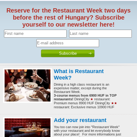
Reserve for the Restaurant Week two days
before the rest of Hungary? Subscribe
yourself to our newsletter here!
What is Restaurant
Week?
Dining in a high class restaurant is an
expensive matter, except during the
Restaurant Week.
3-course menus from 6900 HUF in TOP
restaurants!
DiningCity
★
restaurant:
Premium menus 8900 HUF DiningCity
★★
restaurant: Exclusive menus 10900 HUF
Add your restaurant
You too can now join into "Restaurant Week"
with your restaurant and let everybody know
about your place! For more informations just